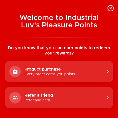
Welcome to Industrial
Luv's Pleasure Points
Home
/
Nobü Charms: S.4 Silicone Dong
Do you know that you can earn points to redeem
your rewards?
Product purchase
Every order earns you points.
Refer a friend
Refer and earn.