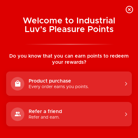
Welcome to Industrial
Luv's Pleasure Points
Home
/
ONE Legend XL Condoms 12 Pack
Do you know that you can earn points to redeem
your rewards?
Product purchase
Every order earns you points.
Refer a friend
Refer and earn.