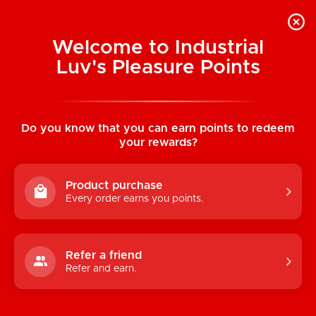
Welcome to Industrial
Luv's Pleasure Points
Home
/
Peni-Jewels Necklace
Do you know that you can earn points to redeem
your rewards?
Product purchase
Every order earns you points.
Refer a friend
Refer and earn.