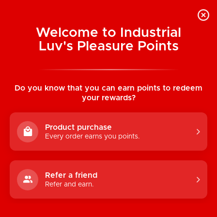
Welcome to Industrial
Luv's Pleasure Points
Home
/
Pleather Snap Cock Ring 8.75" (22
cm)
Do you know that you can earn points to redeem
your rewards?
Product purchase
Every order earns you points.
Refer a friend
Refer and earn.