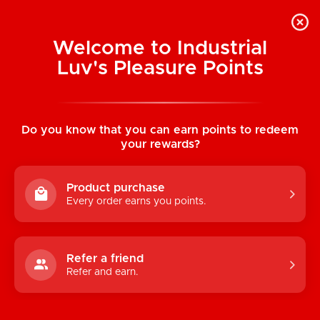
Welcome to Industrial
Luv's Pleasure Points
Home
/
Pocket Pussies (Assorted
Colours)
Do you know that you can earn points to redeem
your rewards?
Product purchase
Every order earns you points.
Refer a friend
Refer and earn.