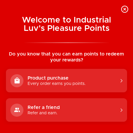
Welcome to Industrial
Luv's Pleasure Points
Home
/
Power Cock 8" Girthy Realistic Vibe
(Dark Brown)
Do you know that you can earn points to redeem
your rewards?
Product purchase
Every order earns you points.
Refer a friend
Refer and earn.