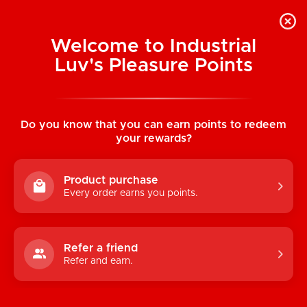
Welcome to Industrial
Luv's Pleasure Points
Home
/
Pure Instinct Unisex Pheromone
Fragrance Oil True Blue 0.5 oz (15 ml)
Do you know that you can earn points to redeem
your rewards?
Product purchase
Every order earns you points.
Refer a friend
Refer and earn.