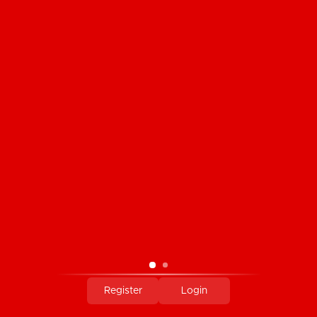
CUSTOMER SERVICE
PRODUCTS
MY ACCOUNT
COMPANY INFORMATION
PAYMENT METHODS
Register
Login