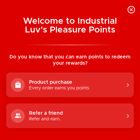
Welcome to Industrial
Luv's Pleasure Points
Home
/
Red Alert Stockings
Do you know that you can earn points to redeem
your rewards?
Product purchase
Every order earns you points.
Refer a friend
Refer and earn.