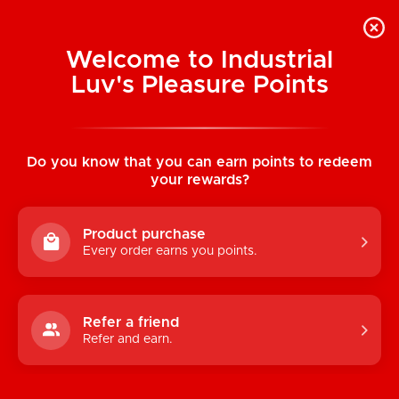
Welcome to Industrial
Luv's Pleasure Points
Home
/
Reusable Totes: I Still Play With
Toys
Do you know that you can earn points to redeem
your rewards?
Product purchase
Every order earns you points.
Refer a friend
Refer and earn.