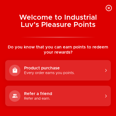
Welcome to Industrial
Luv's Pleasure Points
Home
/
Satisfyer Men Vibration+ Stroker
(Connect App)
Do you know that you can earn points to redeem
your rewards?
Product purchase
Every order earns you points.
Refer a friend
Refer and earn.