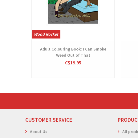
Wood Rocket
Adult Colouring Book: I Can Smoke
Weed Out of That
C$19.95
CUSTOMER SERVICE
PRODUC
About Us
All prod