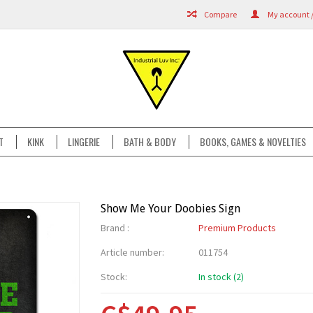
Compare
My account /
T
KINK
LINGERIE
BATH & BODY
BOOKS, GAMES & NOVELTIES
Show Me Your Doobies Sign
Brand :
Premium Products
Article number:
011754
Stock:
In stock (2)