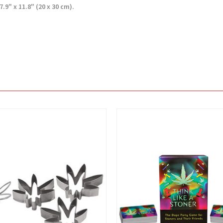
.9" x 11.8" (20 x 30 cm).
View
View