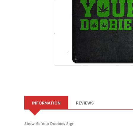
INFORMATION
REVIEWS
Show Me Your Doobies Sign