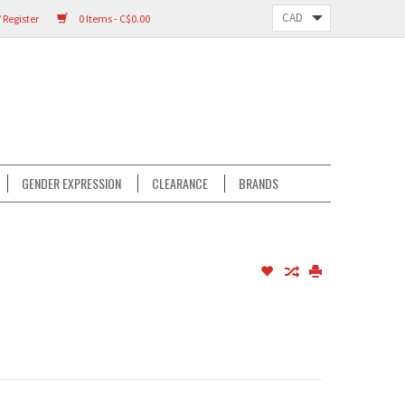
 Register
0 Items - C$0.00
GENDER EXPRESSION
CLEARANCE
BRANDS