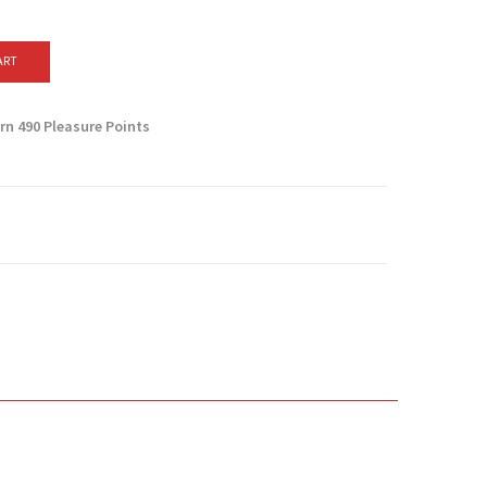
ART
arn
490
Pleasure Points