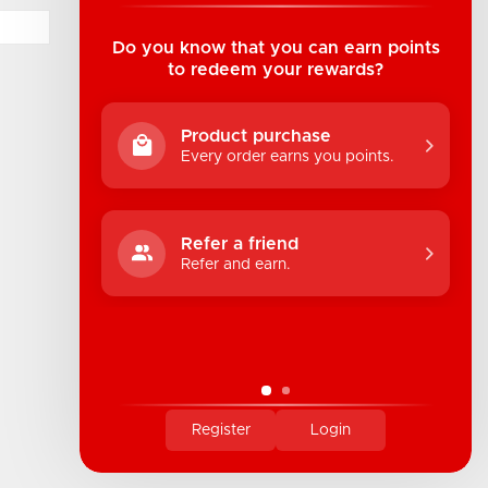
Suite B1 - 1933 8th Ave, Regina, SK Canada
1-306-522-4542
Do you know that you can earn points
to redeem your rewards?
hello@industrialuv.com
Product purchase
Every order earns you points.
Refer a friend
Refer and earn.
Register
Login