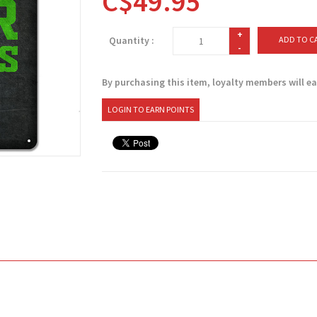
C$49.95
+
Quantity :
ADD TO C
-
By purchasing this item, loyalty members will e
LOGIN TO EARN POINTS