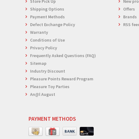
Store Pick Up
New pro
Shipping Options
Offers
Payment Methods
Brands
Defect Exchange Policy
RSS fee
Warranty
Conditions of Use
Privacy Policy
Frequently Asked Questions (FAQ)
Sitemap
Industry Discount
Pleasure Points Reward Program
Pleasure Toy Parties
An@l August
PAYMENT METHODS