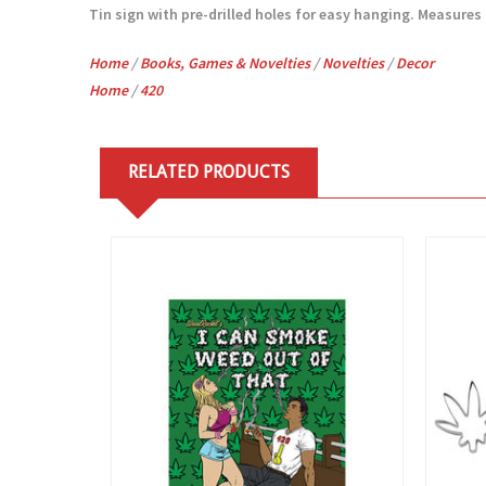
Tin sign with pre-drilled holes for easy hanging. Measures 7
Home
/
Books, Games & Novelties
/
Novelties
/
Decor
Home
/
420
RELATED PRODUCTS
View