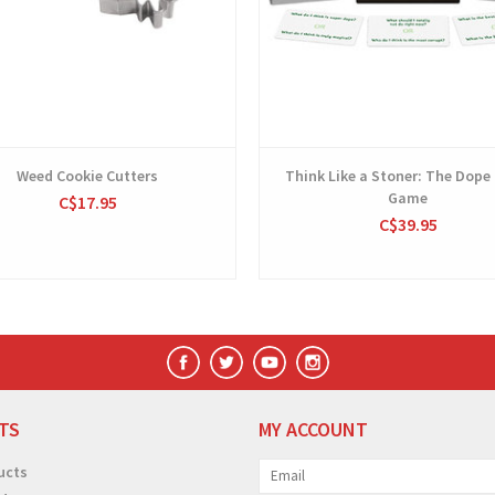
Weed Cookie Cutters
Think Like a Stoner: The Dope
Game
C$17.95
C$39.95
TS
MY ACCOUNT
ucts