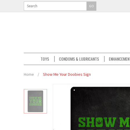
GO
TOYS
CONDOMS & LUBRICANTS
ENHANCEMEN
Home
/
Show Me Your Doobies Sign