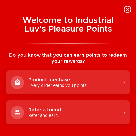
Welcome to Industrial
Luv's Pleasure Points
Home
/
Spectra Bondage: Rainbow Hog
Tie
Do you know that you can earn points to redeem
your rewards?
Product purchase
Every order earns you points.
Refer a friend
Refer and earn.