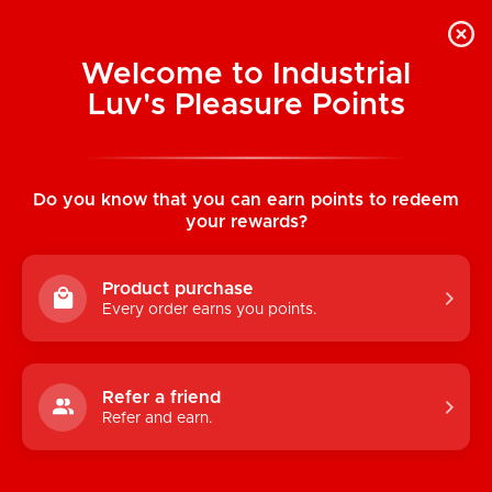
Welcome to Industrial
Luv's Pleasure Points
Home
/
Sterling Collection: Micro Sized
Velvet-Cote Bullet
Do you know that you can earn points to redeem
your rewards?
Product purchase
Every order earns you points.
Refer a friend
Refer and earn.