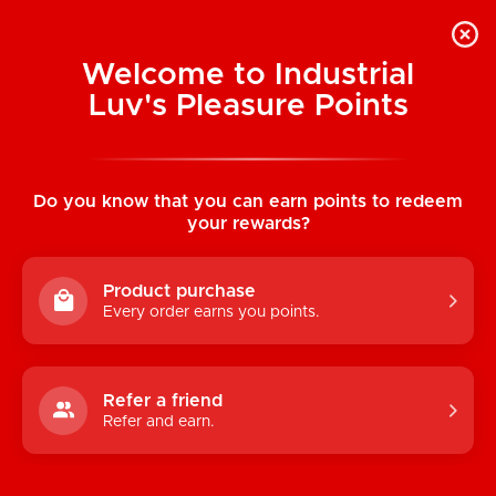
Welcome to Industrial
Luv's Pleasure Points
Home
/
Sucky Kitty 7X Clitoral Stimulator
(Black)
Do you know that you can earn points to redeem
your rewards?
Product purchase
Every order earns you points.
Refer a friend
Refer and earn.