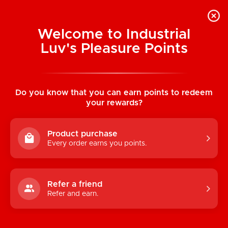
Welcome to Industrial
Luv's Pleasure Points
Home
/
Sweet Serenade Babydoll &
Thong
Do you know that you can earn points to redeem
your rewards?
Product purchase
Every order earns you points.
Refer a friend
Refer and earn.