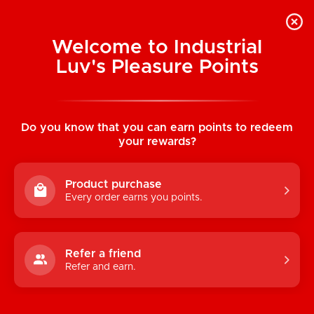
Welcome to Industrial
Luv's Pleasure Points
Home
/
The Dickheads: 10 Speed Piggy
Silicone Vibrator
Do you know that you can earn points to redeem
your rewards?
Product purchase
Every order earns you points.
Refer a friend
Refer and earn.