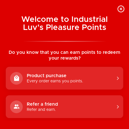
Welcome to Industrial
Luv's Pleasure Points
Home
/
The Screaming O: Ring O's (Red)
Do you know that you can earn points to redeem
your rewards?
Product purchase
Every order earns you points.
Refer a friend
Refer and earn.