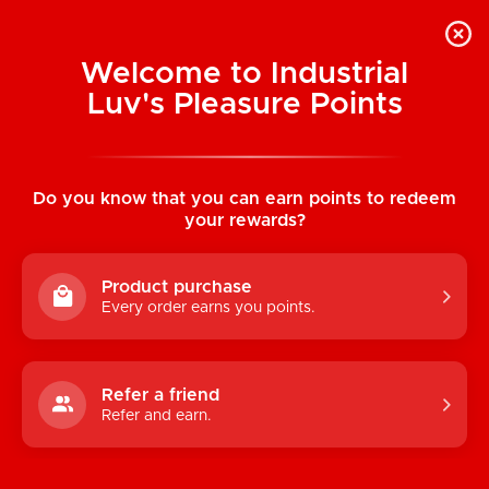
Welcome to Industrial
Luv's Pleasure Points
Home
/
Traveler AIR JOCK w/ ALMOST
NAKED (Pink)
Do you know that you can earn points to redeem
your rewards?
Product purchase
Every order earns you points.
Refer a friend
Refer and earn.