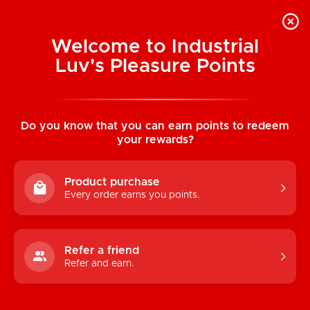
Welcome to Industrial
Luv's Pleasure Points
Home
/
Twilight Embrace Sheer Crotchless
Teddy
Do you know that you can earn points to redeem
your rewards?
Product purchase
Every order earns you points.
Refer a friend
Refer and earn.