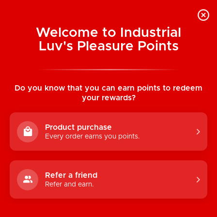
Welcome to Industrial
Luv's Pleasure Points
Home
/
Unicorn Drink Holder
Do you know that you can earn points to redeem
your rewards?
Product purchase
Every order earns you points.
Refer a friend
Refer and earn.