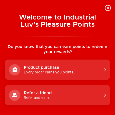
Welcome to Industrial
Luv's Pleasure Points
Home
/
White High Cut Panty
Do you know that you can earn points to redeem
your rewards?
Product purchase
Every order earns you points.
Refer a friend
Refer and earn.