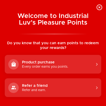
Welcome to Industrial
Luv's Pleasure Points
Home
/
Buckling Thigh Harness
Do you know that you can earn points to redeem
your rewards?
Product purchase
Every order earns you points.
Refer a friend
Refer and earn.