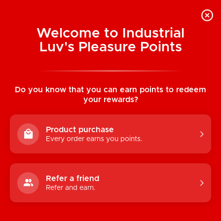
Welcome to Industrial
Luv's Pleasure Points
Home
/
Bang! 28X Nubbed Silicone Egg
w/Remote Control
Do you know that you can earn points to redeem
your rewards?
Product purchase
Every order earns you points.
Refer a friend
Refer and earn.