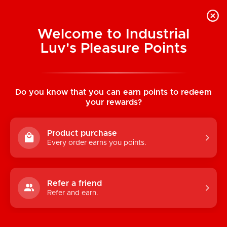
Welcome to Industrial
Luv's Pleasure Points
Home
/
Classic Anal Hook with Teardrop
Plug (Medium)
Do you know that you can earn points to redeem
your rewards?
Product purchase
Every order earns you points.
Refer a friend
Refer and earn.