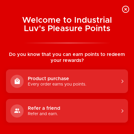
Welcome to Industrial
Luv's Pleasure Points
Home
/
Colours Stacked 12" Silicone Dildo
(Pink-Blue)
Do you know that you can earn points to redeem
your rewards?
Product purchase
Every order earns you points.
Refer a friend
Refer and earn.