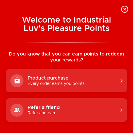
Welcome to Industrial
Luv's Pleasure Points
Home
/
Short Black Binder
Do you know that you can earn points to redeem
your rewards?
Product purchase
Every order earns you points.
Refer a friend
Refer and earn.