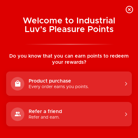
Welcome to Industrial
Luv's Pleasure Points
Home
/
Cotton Bondage Rope: Black 10 m
(33 ft)
Do you know that you can earn points to redeem
your rewards?
Product purchase
Every order earns you points.
Refer a friend
Refer and earn.