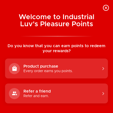
Welcome to Industrial
Luv's Pleasure Points
Home
/
Earthly Body Edible Massage
Candles (Watermelon)
Do you know that you can earn points to redeem
your rewards?
Product purchase
Every order earns you points.
Refer a friend
Refer and earn.