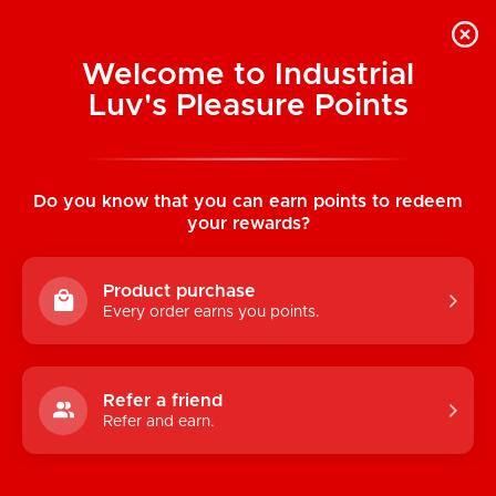
Welcome to Industrial
Luv's Pleasure Points
Home
/
Enamel Pins: Fuck Off
Do you know that you can earn points to redeem
your rewards?
Product purchase
Every order earns you points.
Refer a friend
Refer and earn.