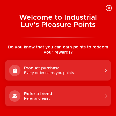
Welcome to Industrial
Luv's Pleasure Points
Home
/
Gender X Silicone Stand To Pee
(Medium)
Do you know that you can earn points to redeem
your rewards?
Product purchase
Every order earns you points.
Refer a friend
Refer and earn.