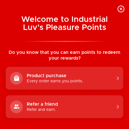
Welcome to Industrial
Luv's Pleasure Points
Home
/
Kama Sutra Massage Tranquility
Kit
Do you know that you can earn points to redeem
your rewards?
Product purchase
Every order earns you points.
Refer a friend
Refer and earn.