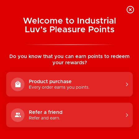
Welcome to Industrial
Luv's Pleasure Points
Home
/
LELO: Dare Me Pleasure Set
Do you know that you can earn points to redeem
your rewards?
Product purchase
Every order earns you points.
Refer a friend
Refer and earn.