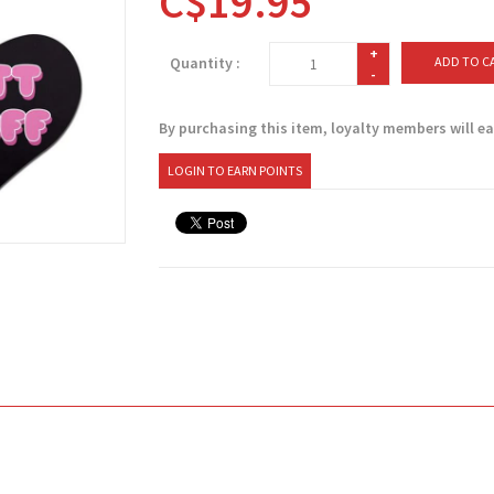
C$19.95
+
Quantity :
ADD TO C
-
By purchasing this item, loyalty members will e
LOGIN TO EARN POINTS