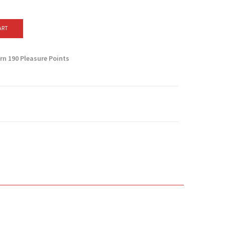
ART
arn
190
Pleasure Points