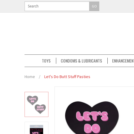
GO
TOYS
CONDOMS & LUBRICANTS
ENHANCEMEN
Home
/
Let's Do Butt Stuff Pasties