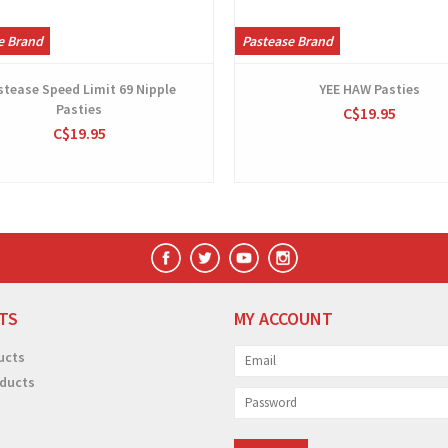
e Brand
Pastease Brand
stease Speed Limit 69 Nipple
YEE HAW Pasties
Pasties
C$19.95
C$19.95
TS
MY ACCOUNT
ucts
ducts