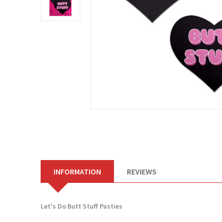
INFORMATION
REVIEWS
Let's Do Butt Stuff Pasties