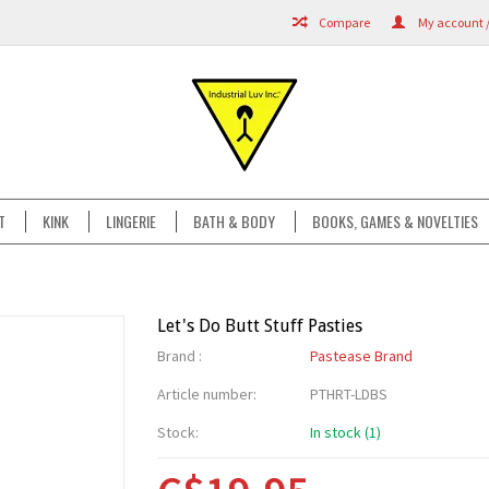
Compare
My account /
T
KINK
LINGERIE
BATH & BODY
BOOKS, GAMES & NOVELTIES
Let's Do Butt Stuff Pasties
Brand :
Pastease Brand
Article number:
PTHRT-LDBS
Stock:
In stock (1)