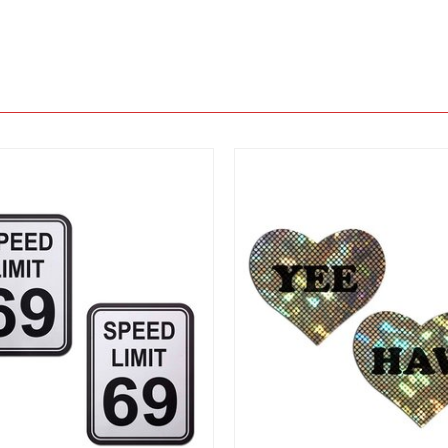
View
View