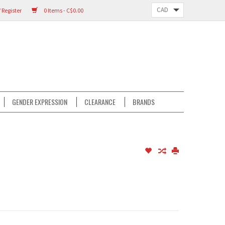
 Register
0 Items - C$0.00
GENDER EXPRESSION
CLEARANCE
BRANDS