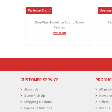
Pastease Brand
Pasteas
One-Way Ticket to Pound Town
Pa
Pasties
C$19.95
CUSTOMER SERVICE
PRODUC
About Us
All prod
Store Pick Up
New pro
Shipping Options
Offers
Payment Methods
Brands