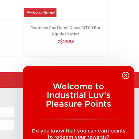
Pastease Brand
Pastease Br
Pastease Shattered Glass BITCH Bar
Pastease
Nipple Pasties
C$19.95
Welcome to
Industrial Luv's
COMPANY INFORMATION
Pleasure Points
Industrial Luv Products Inc.
Suite B1 - 1933 8th Ave, Regina, SK Canada
1-306-522-4542
Do you know that you can earn points
to redeem your rewards?