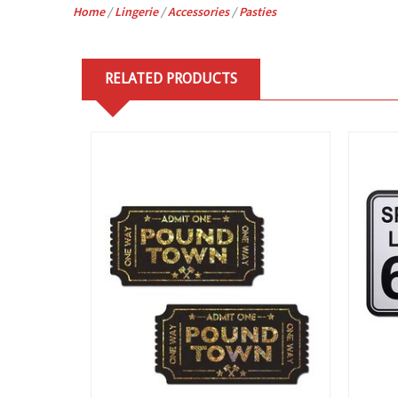
Home
/
Lingerie
/
Accessories
/
Pasties
RELATED PRODUCTS
View