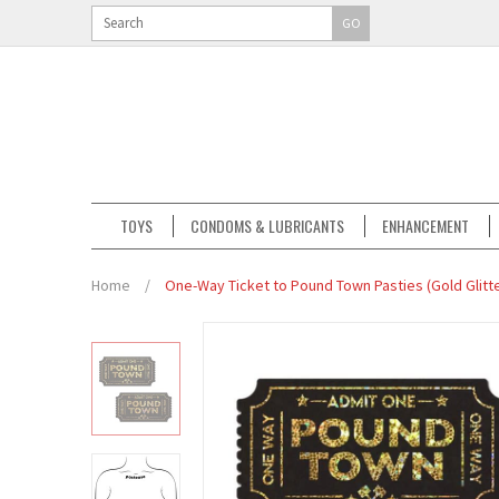
GO
TOYS
CONDOMS & LUBRICANTS
ENHANCEMENT
Home
/
One-Way Ticket to Pound Town Pasties (Gold Glitte