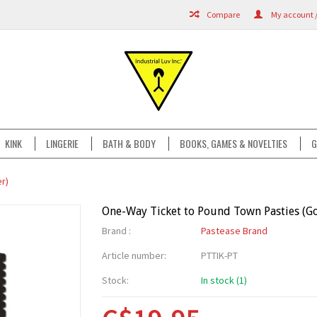
Compare
My account /
KINK
LINGERIE
BATH & BODY
BOOKS, GAMES & NOVELTIES
G
r)
One-Way Ticket to Pound Town Pasties (Gol
Brand :
Pastease Brand
Article number:
PTTIK-PT
Stock:
In stock (1)