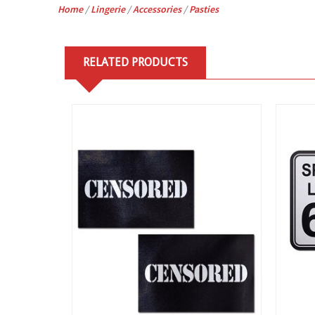
Home
/
Lingerie
/
Accessories
/
Pasties
RELATED PRODUCTS
View