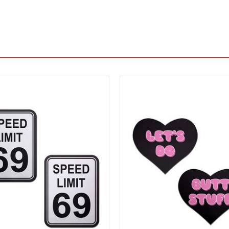
View
View