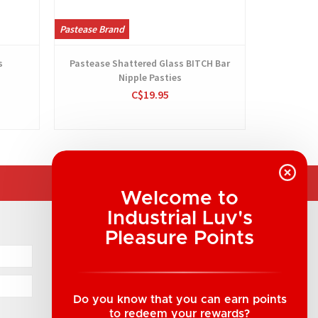
Pastease Brand
Pastease Br
s
Pastease Shattered Glass BITCH Bar
Nipple Pasties
C$19.95
Welcome to
Industrial Luv's
COMPANY INFORMATION
Pleasure Points
Industrial Luv Products Inc.
Suite B1 - 1933 8th Ave, Regina, SK Canada
1-306-522-4542
Do you know that you can earn points
to redeem your rewards?