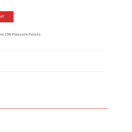
ART
arn
190
Pleasure Points