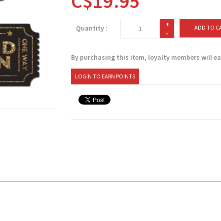
C$19.95
+
Quantity :
ADD TO C
-
By purchasing this item, loyalty members will e
LOGIN TO EARN POINTS