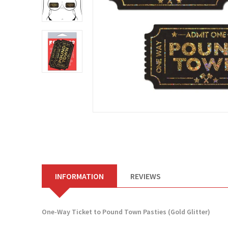
INFORMATION
REVIEWS
One-Way Ticket to Pound Town Pasties (Gold Glitter)