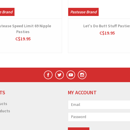
e Brand
Pastease Brand
stease Speed Limit 69 Nipple
Let's Do Butt Stuff Pastie
Pasties
C$19.95
C$19.95
TS
MY ACCOUNT
ucts
ducts