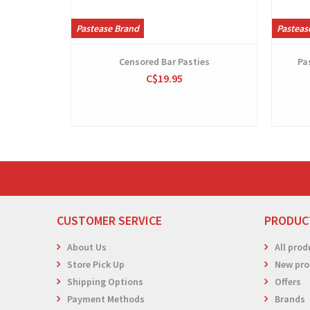
Pastease Brand
Pasteas
Censored Bar Pasties
Pa
C$19.95
CUSTOMER SERVICE
PRODUC
About Us
All prod
Store Pick Up
New pro
Shipping Options
Offers
Payment Methods
Brands