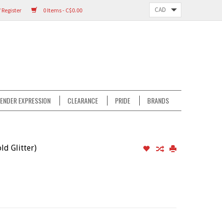
 Register
0 Items - C$0.00
ENDER EXPRESSION
CLEARANCE
PRIDE
BRANDS
d Glitter)