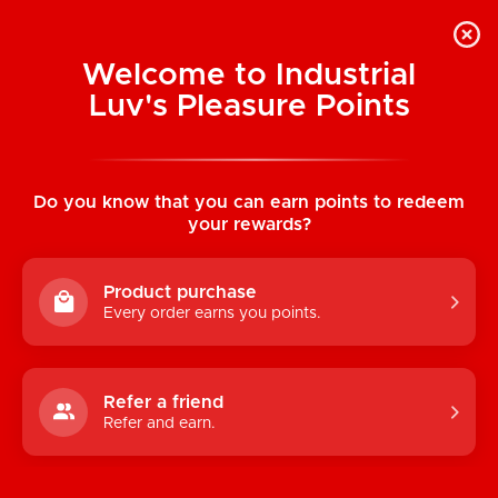
Welcome to Industrial
Luv's Pleasure Points
Categories
Do you know that you can earn points to redeem
TOYS
your rewards?
CONDOMS & LUBRICANTS
Product purchase
ENHANCEMENT
Every order earns you points.
KINK
LINGERIE
Refer a friend
Refer and earn.
BATH & BODY
BOOKS, GAMES & NOVELTIES