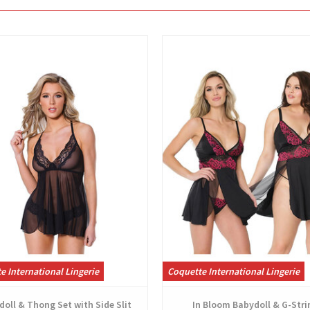
View
View
e International Lingerie
Coquette International Lingerie
oll & Thong Set with Side Slit
In Bloom Babydoll & G-Stri