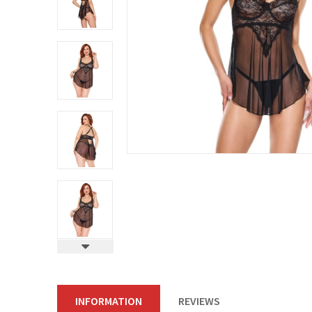
INFORMATION
REVIEWS