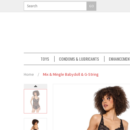
GO
TOYS
CONDOMS & LUBRICANTS
ENHANCEMEN
Home
/
Mix & Mingle Babydoll & G-String