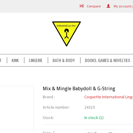
Compare
My account /
T
KINK
LINGERIE
BATH & BODY
BOOKS, GAMES & NOVELTIES
Mix & Mingle Babydoll & G-String
Brand :
Coquette International Ling
Article number:
24310
Stock:
In stock (1)
Size:
*