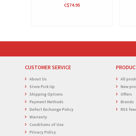
C$74.95
CUSTOMER SERVICE
PRODUC
About Us
All prod
Store Pick Up
New pro
Shipping Options
Offers
Payment Methods
Brands
Defect Exchange Policy
RSS fee
Warranty
Conditions of Use
Privacy Policy