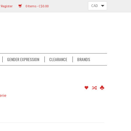
 Register
0 Items - C$0.00
GENDER EXPRESSION
CLEARANCE
BRANDS
erie