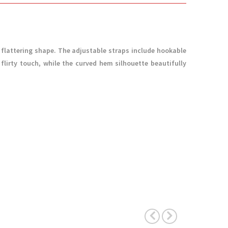
 flattering shape. The adjustable straps include hookable
 flirty touch, while the curved hem silhouette beautifully