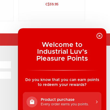
C$59.95
Welcome to
Industrial Luv's
COMPANY INFORMATION
Pleasure Points
Industrial Luv Products Inc.
Suite B1 - 1933 8th Ave, Regina, SK Canada
1-306-522-4542
Do you know that you can earn points
to redeem your rewards?
hello@industrialuv.com
Product purchase
Every order earns you points.