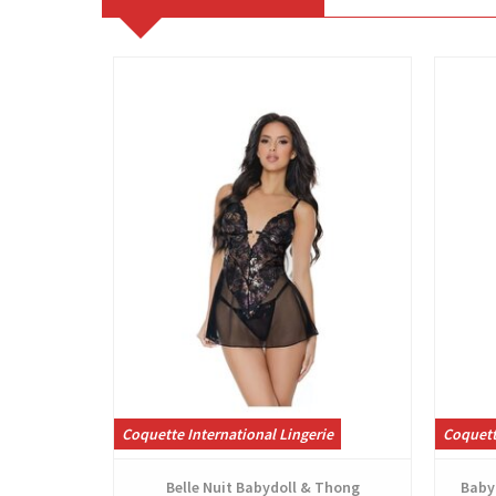
View
Coquette International Lingerie
Coquett
Belle Nuit Babydoll & Thong
Babyd