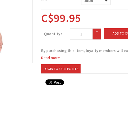
C$99.95
+
Quantity :
ADD TO C
-
By purchasing this item, loyalty members will e
Read more
LOGIN TO EARN POINTS