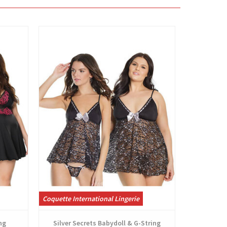
View
Coquette International Lingerie
Coquette Int
ng
Silver Secrets Babydoll & G-String
Peta