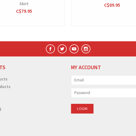
Skirt
C$89.95
C$79.95
TS
MY ACCOUNT
ucts
ducts
d