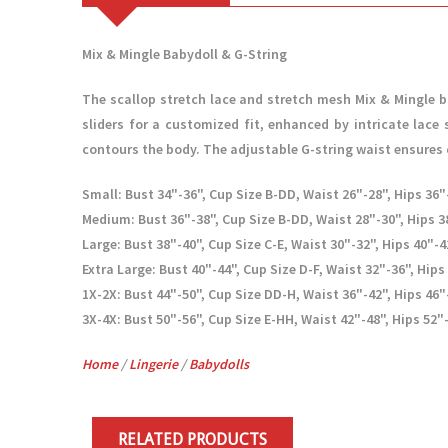
Mix & Mingle Babydoll & G-String
The scallop stretch lace and stretch mesh Mix & Mingle b
sliders for a customized fit, enhanced by intricate lace 
contours the body. The adjustable G-string waist ensures 
Small: Bust 34"-36", Cup Size B-DD, Waist 26"-28", Hips 36"-
Medium: Bust 36"-38", Cup Size B-DD, Waist 28"-30", Hips 38
Large: Bust 38"-40", Cup Size C-E, Waist 30"-32", Hips 40"-4
Extra Large: Bust 40"-44", Cup Size D-F, Waist 32"-36", Hips
1X-2X: Bust 44"-50", Cup Size DD-H, Waist 36"-42", Hips 46"
3X-4X: Bust 50"-56", Cup Size E-HH, Waist 42"-48", Hips 52"-
Home
/
Lingerie
/
Babydolls
RELATED PRODUCTS