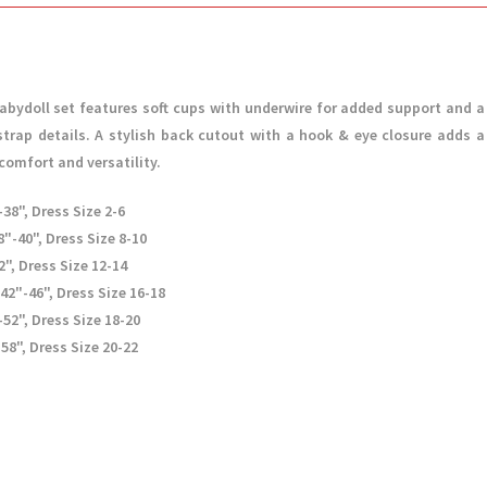
abydoll set features soft cups with underwire for added support and a
strap details. A stylish back cutout with a hook & eye closure adds a
comfort and versatility.
38", Dress Size 2-6
"-40", Dress Size 8-10
2", Dress Size 12-14
 42"-46", Dress Size 16-18
-52", Dress Size 18-20
58", Dress Size 20-22