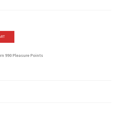
ART
arn
990
Pleasure Points