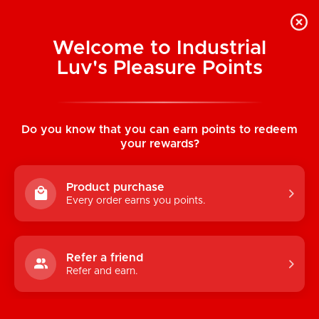
Welcome to Industrial
Luv's Pleasure Points
Home
/
Mr. Stud Male Love Doll
Do you know that you can earn points to redeem
your rewards?
Product purchase
Every order earns you points.
Refer a friend
Refer and earn.