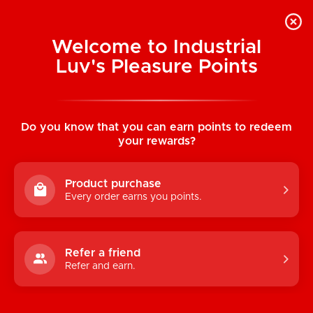
Welcome to Industrial
Luv's Pleasure Points
Home
/
Orla Chest Body Chain (Silver)
Do you know that you can earn points to redeem
your rewards?
Product purchase
Every order earns you points.
Refer a friend
Refer and earn.