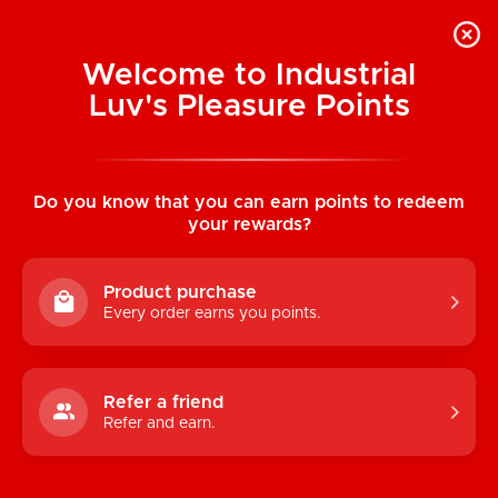
Welcome to Industrial
Luv's Pleasure Points
Home
/
Fatal Cutout Teddy (Black)
Do you know that you can earn points to redeem
your rewards?
Product purchase
Every order earns you points.
Refer a friend
Refer and earn.