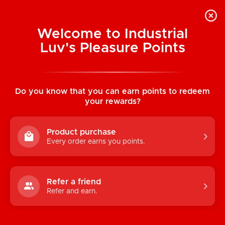
Welcome to Industrial
Luv's Pleasure Points
Home
/
Pride Stripe Pocket Boxer w/
Almost Naked
Do you know that you can earn points to redeem
your rewards?
Product purchase
Every order earns you points.
Refer a friend
Refer and earn.