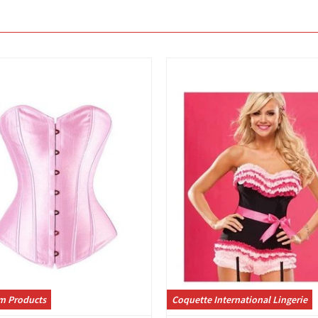
View
View
m Products
Coquette International Lingerie