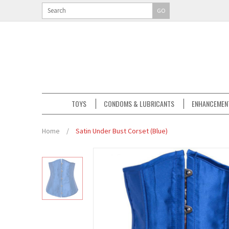
GO
TOYS
CONDOMS & LUBRICANTS
ENHANCEMEN
Home
/
Satin Under Bust Corset (Blue)