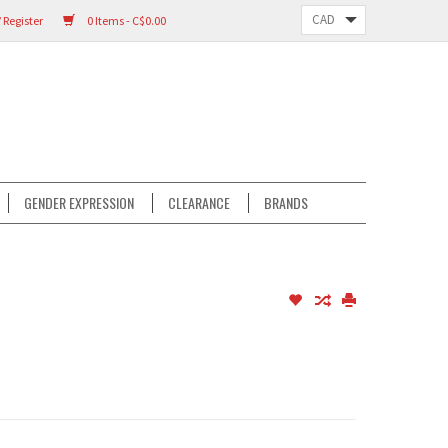
 Register
0 Items - C$0.00
GENDER EXPRESSION
CLEARANCE
BRANDS