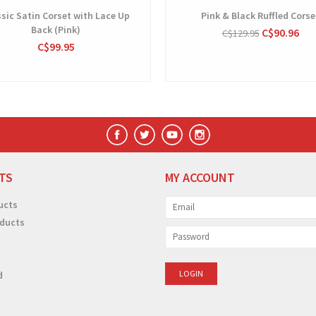
sic Satin Corset with Lace Up
Pink & Black Ruffled Corse
Back (Pink)
C$90.96
C$129.95
C$99.95
TS
MY ACCOUNT
ucts
ducts
d