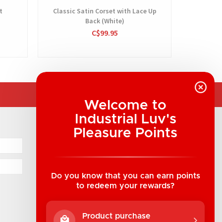
t
Classic Satin Corset with Lace Up
Back (White)
C$99.95
Welcome to
Industrial Luv's
COMPANY INFORMATION
Pleasure Points
Industrial Luv Products Inc.
Suite B1 - 1933 8th Ave, Regina, SK Canada
1-306-522-4542
Do you know that you can earn points
to redeem your rewards?
hello@industrialuv.com
Product purchase