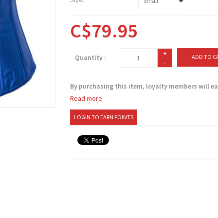
C$79.95
+
Quantity :
ADD TO C
-
By purchasing this item, loyalty members will e
Read more
LOGIN TO EARN POINTS