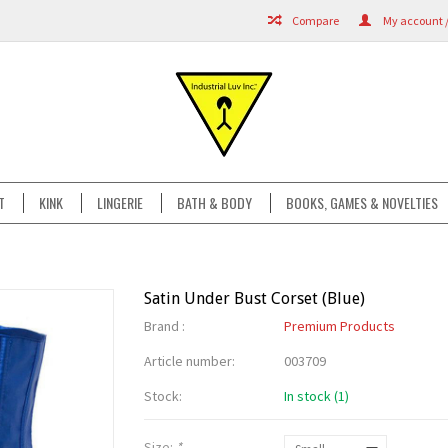
Compare
My account /
T
KINK
LINGERIE
BATH & BODY
BOOKS, GAMES & NOVELTIES
Satin Under Bust Corset (Blue)
Brand :
Premium Products
Article number:
003709
Stock:
In stock (1)
Size:
*