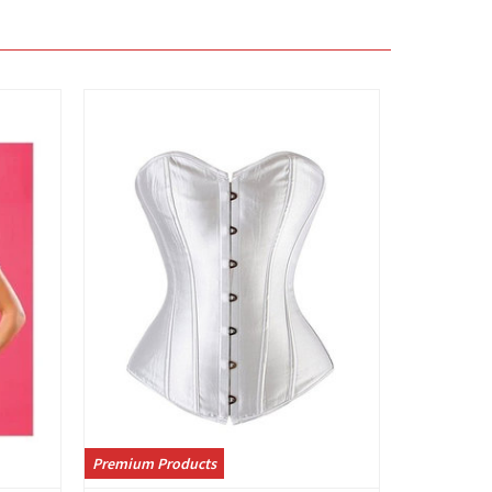
View
Premium Products