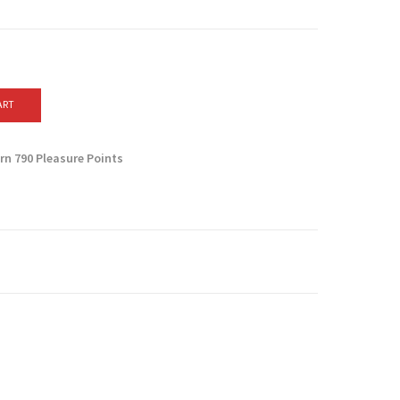
ART
arn
790
Pleasure Points