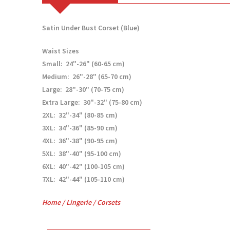
Satin Under Bust Corset (Blue)
Waist Sizes
Small: 24"-26" (60-65 cm)
Medium: 26"-28" (65-70 cm)
Large: 28"-30" (70-75 cm)
Extra Large: 30"-32" (75-80 cm)
2XL: 32"-34" (80-85 cm)
3XL: 34"-36" (85-90 cm)
4XL: 36"-38" (90-95 cm)
5XL: 38"-40" (95-100 cm)
6XL: 40"-42" (100-105 cm)
7XL: 42"-44" (105-110 cm)
Home
/
Lingerie
/
Corsets