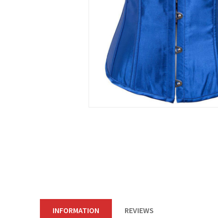
INFORMATION
REVIEWS