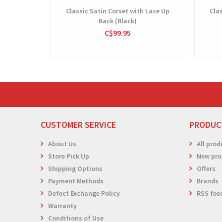
Classic Satin Corset with Lace Up
Clas
Back (Black)
C$99.95
CUSTOMER SERVICE
PRODUC
About Us
All prod
Store Pick Up
New pro
Shipping Options
Offers
Payment Methods
Brands
Defect Exchange Policy
RSS fee
Warranty
Conditions of Use