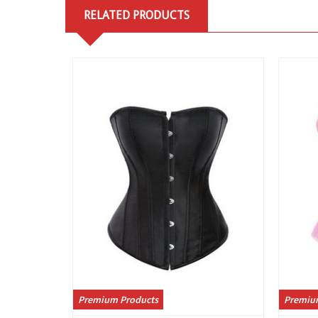
RELATED PRODUCTS
View
Premium Products
Premiu