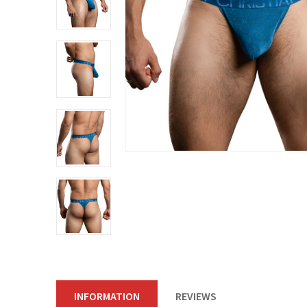
INFORMATION
REVIEWS