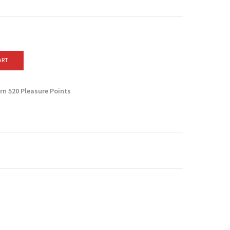
ART
arn
520
Pleasure Points