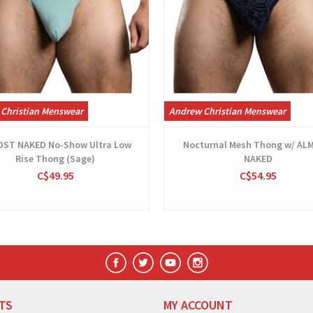
Christian Menswear
Andrew Christian Menswear
ST NAKED No-Show Ultra Low
Nocturnal Mesh Thong w/ AL
Rise Thong (Sage)
NAKED
C$49.95
C$54.95
TS
MY ACCOUNT