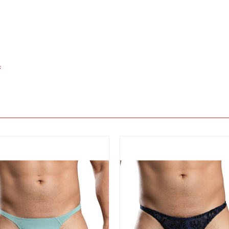
s
View
View