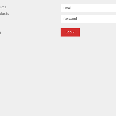
ucts
ducts
d