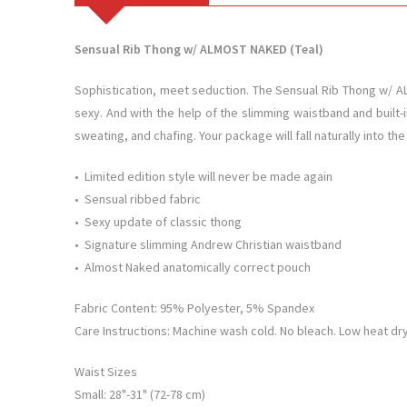
Sensual Rib Thong w/ ALMOST NAKED (Teal)
Sophistication, meet seduction. The Sensual Rib Thong w/ ALM
sexy. And with the help of the slimming waistband and built-i
sweating, and chafing. Your package will fall naturally into th
• Limited edition style will never be made again
• Sensual ribbed fabric
• Sexy update of classic thong
• Signature slimming Andrew Christian waistband
• Almost Naked anatomically correct pouch
Fabric Content: 95% Polyester, 5% Spandex
Care Instructions: Machine wash cold. No bleach. Low heat dry.
Waist Sizes
Small: 28"-31" (72-78 cm)