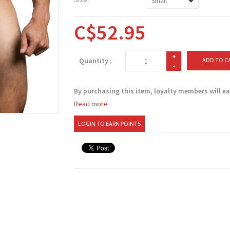
C$52.95
+
Quantity :
ADD TO C
-
By purchasing this item, loyalty members will e
Read more
LOGIN TO EARN POINTS