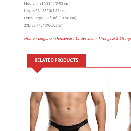
Medium: 31"-33" (79-83 cm)
Large: 33"-35" (84-88 cm)
Extra Large: 35"-38" (89-96 cm)
2XL: 38"-40" (96-101 cm)
Home
/
Lingerie
/
Menswear
/
Underwear
/
Thongs & G-String
RELATED PRODUCTS
View