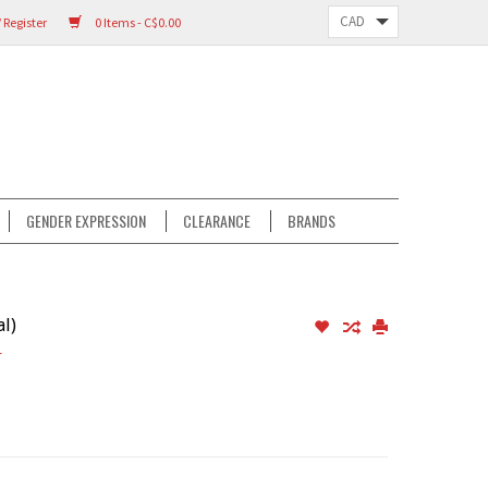
 Register
0 Items - C$0.00
GENDER EXPRESSION
CLEARANCE
BRANDS
l)
r