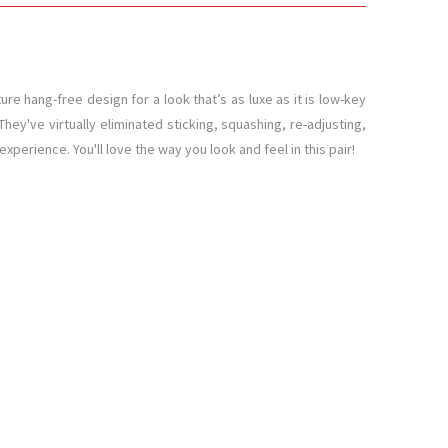
e hang-free design for a look that’s as luxe as it is low-key
hey've virtually eliminated sticking, squashing, re-adjusting,
xperience. You'll love the way you look and feel in this pair!