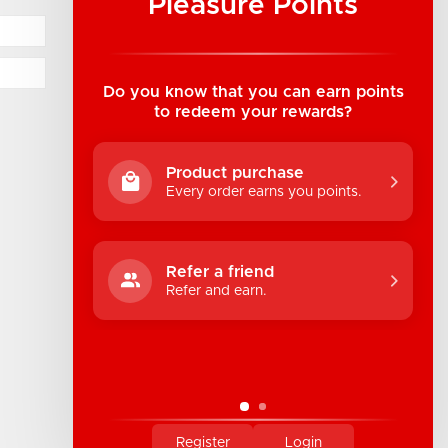
Pleasure Points
Industrial Luv Products Inc.
Suite B1 - 1933 8th Ave, Regina, SK Canada
1-306-522-4542
Do you know that you can earn points
to redeem your rewards?
hello@industrialuv.com
Product purchase
Every order earns you points.
Refer a friend
Refer and earn.
Register
Login