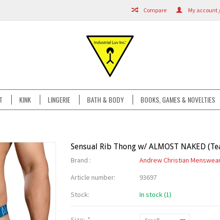
Compare
My account /
T
KINK
LINGERIE
BATH & BODY
BOOKS, GAMES & NOVELTIES
Sensual Rib Thong w/ ALMOST NAKED (Tea
Brand :
Andrew Christian Menswea
Article number:
93697
Stock:
In stock (1)
Size:
*