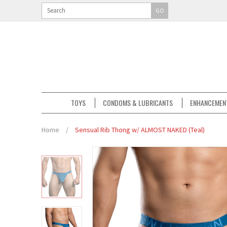
GO
TOYS
CONDOMS & LUBRICANTS
ENHANCEMEN
Home
/
Sensual Rib Thong w/ ALMOST NAKED (Teal)