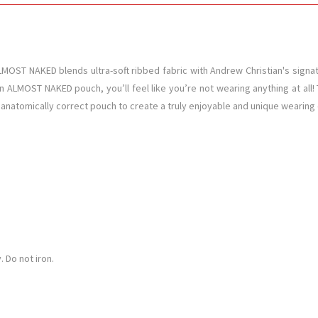
OST NAKED blends ultra-soft ribbed fabric with Andrew Christian's signatur
n ALMOST NAKED pouch, you’ll feel like you’re not wearing anything at all! T
e anatomically correct pouch to create a truly enjoyable and unique wearing e
 Do not iron.