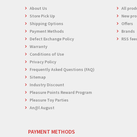
About Us
All prod
Store Pick Up
New pro
Shipping Options
Offers
Payment Methods
Brands
Defect Exchange Policy
RSS fee
Warranty
Conditions of Use
Privacy Policy
Frequently Asked Questions (FAQ)
Sitemap
Industry Discount
Pleasure Points Reward Program
Pleasure Toy Parties
An@l August
PAYMENT METHODS