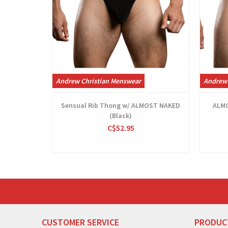
Andrew Christian Menswear
Andrew 
Sensual Rib Thong w/ ALMOST NAKED
ALMO
(Black)
C$52.95
CUSTOMER SERVICE
PRODUC