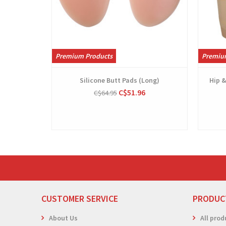
Premium Products
Premiu
Silicone Butt Pads (Long)
Hip 
C$51.96
C$64.95
CUSTOMER SERVICE
PRODUC
About Us
All prod