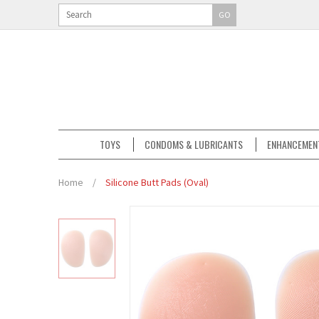
GO
TOYS
CONDOMS & LUBRICANTS
ENHANCEMEN
Home
/
Silicone Butt Pads (Oval)