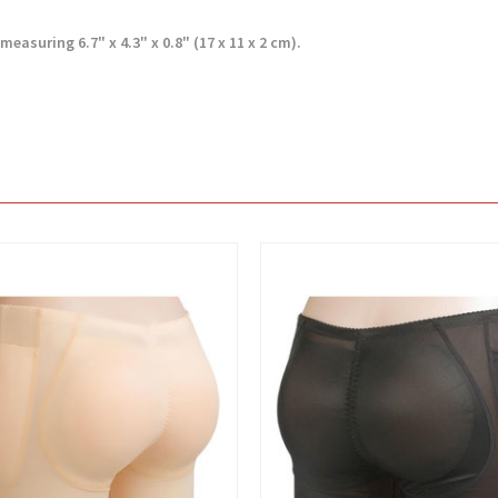
measuring 6.7" x 4.3" x 0.8" (17 x 11 x 2 cm).
View
View