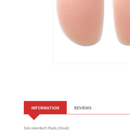
INFORMATION
REVIEWS
Silicone Butt Pads (Oval)