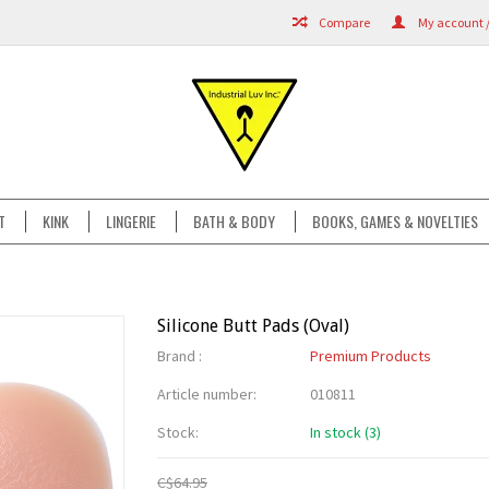
Compare
My account /
T
KINK
LINGERIE
BATH & BODY
BOOKS, GAMES & NOVELTIES
Silicone Butt Pads (Oval)
Brand :
Premium Products
Article number:
010811
Stock:
In stock (3)
C$64.95