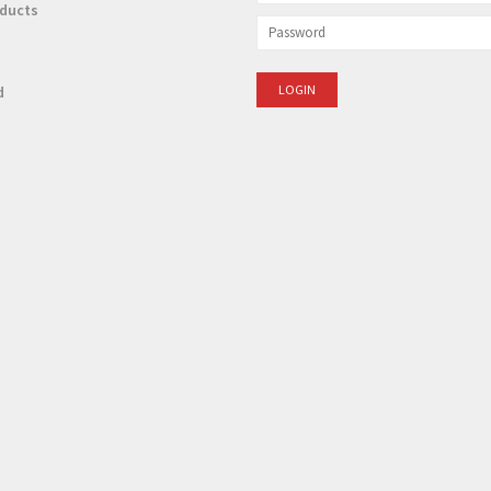
ducts
d