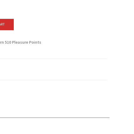
ART
arn
510
Pleasure Points