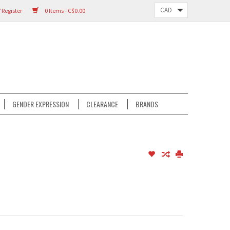
 Register
0 Items - C$0.00
GENDER EXPRESSION
CLEARANCE
BRANDS