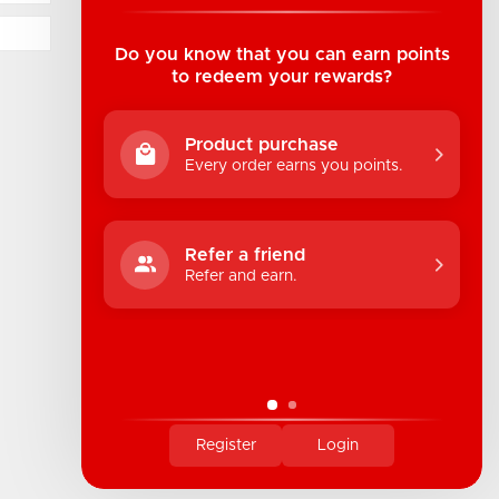
Suite B1 - 1933 8th Ave, Regina, SK Canada
1-306-522-4542
Do you know that you can earn points
to redeem your rewards?
hello@industrialuv.com
Product purchase
Every order earns you points.
Refer a friend
Refer and earn.
Register
Login