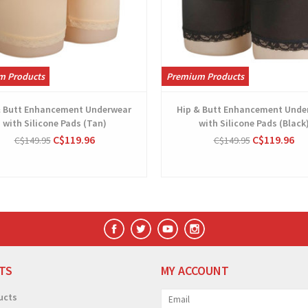
m Products
Premium Products
& Butt Enhancement Underwear
Hip & Butt Enhancement Unde
with Silicone Pads (Tan)
with Silicone Pads (Black
C$119.96
C$119.96
C$149.95
C$149.95
TS
MY ACCOUNT
ucts