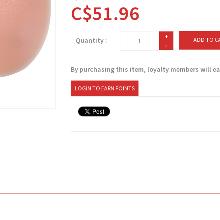
C$51.96
+
Quantity :
ADD TO C
-
By purchasing this item, loyalty members will e
LOGIN TO EARN POINTS