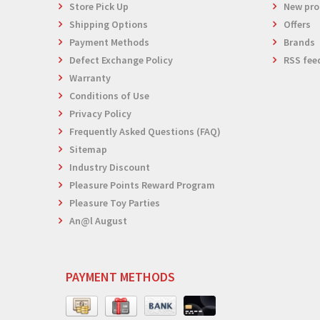
Store Pick Up
New pro
Shipping Options
Offers
Payment Methods
Brands
Defect Exchange Policy
RSS fee
Warranty
Conditions of Use
Privacy Policy
Frequently Asked Questions (FAQ)
Sitemap
Industry Discount
Pleasure Points Reward Program
Pleasure Toy Parties
An@l August
PAYMENT METHODS