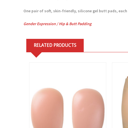
One pair of soft, skin-friendly, silicone gel butt pads, each 
Gender Expression /
Hip & Butt Padding
RELATED PRODUCTS
View