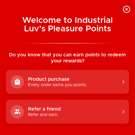
Welcome to Industrial
Luv's Pleasure Points
Home
/
Skulls Lovers Muertos Printed
Brief
Do you know that you can earn points to redeem
your rewards?
Product purchase
Every order earns you points.
Refer a friend
Refer and earn.