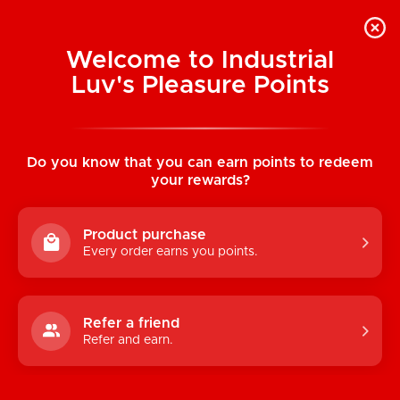
Welcome to Industrial
Luv's Pleasure Points
Home
/
Urban Geeks Members Only Printed
Thong
Do you know that you can earn points to redeem
your rewards?
Product purchase
Every order earns you points.
Refer a friend
Refer and earn.