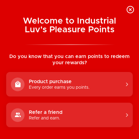
Welcome to Industrial
Luv's Pleasure Points
Home
/
Skulls Lovers Muertos Printed
Brief
Do you know that you can earn points to redeem
your rewards?
Product purchase
Every order earns you points.
Refer a friend
Refer and earn.