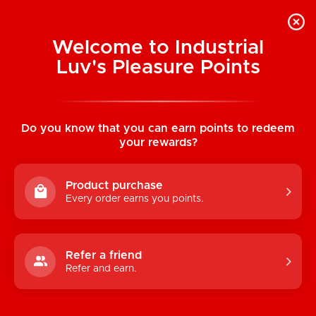
Welcome to Industrial
Luv's Pleasure Points
Home
/
The Fister Hand & Forearm Dildo
Do you know that you can earn points to redeem
your rewards?
Product purchase
Every order earns you points.
Refer a friend
Refer and earn.