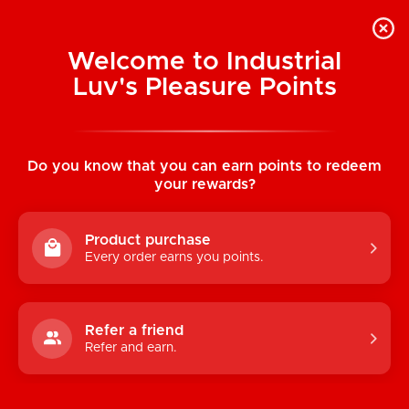
Welcome to Industrial
Luv's Pleasure Points
Home
/
Ultimate Guide to Prostate
Pleasure
Do you know that you can earn points to redeem
your rewards?
Product purchase
Every order earns you points.
Refer a friend
Refer and earn.