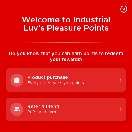
Welcome to Industrial
Luv's Pleasure Points
Categories
Do you know that you can earn points to redeem
TOYS
your rewards?
CONDOMS & LUBRICANTS
Product purchase
ENHANCEMENT
Every order earns you points.
KINK
LINGERIE
Refer a friend
Refer and earn.
BATH & BODY
BOOKS, GAMES & NOVELTIES