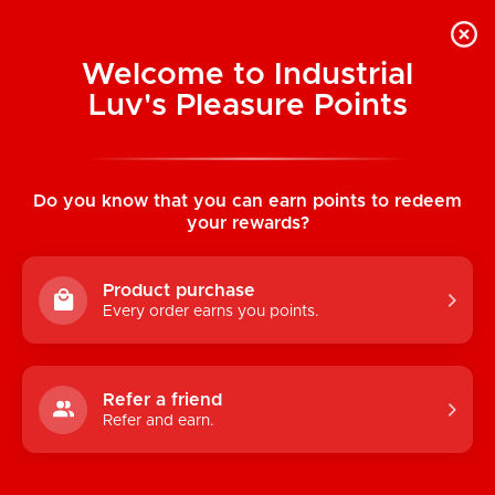
Welcome to Industrial
Luv's Pleasure Points
Home
/
OhMiBod Esca 2 Interactive
Bluetooth Internal Vibe
Do you know that you can earn points to redeem
your rewards?
Product purchase
Every order earns you points.
Refer a friend
Refer and earn.